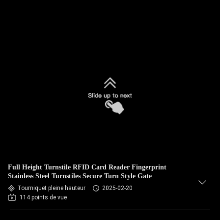
Full Height Turnstile RFID Card Reader Fingerprint
Stainless Steel Turnstiles Secure Turn Style Gate
Tourniquet pleine hauteur
2025-02-20
114 points de vue